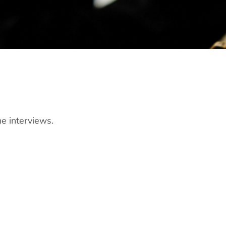
ne interviews.