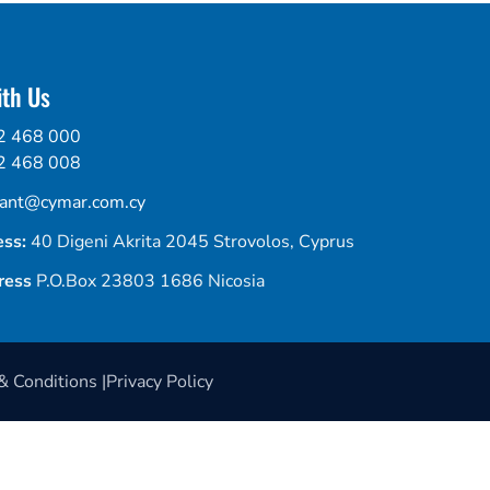
th Us
2 468 000
2 468 008
tant@cymar.com.cy
ess:
40 Digeni Akrita 2045 Strovolos, Cyprus
ress
P.O.Box 23803 1686 Nicosia
 Conditions |
Privacy Policy