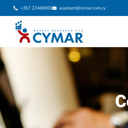
+357 22468000
assistant@cymar.com.cy
C