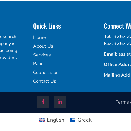
Quick Links
Connect Wi
research
Tel
:
+357 2
Home
mpany is
Fax
:
+357 2
About Us
 as being
Email:
assis
Services
roviders
Panel
Office Addr
Cooperation
Mailing Add
Contact Us
Terms &
English
Greek