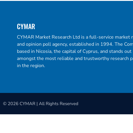
CYMAR
CYMAR Market Research Ltd is a full-service market 
and opinion poll agency, established in 1994. The Co
based in Nicosia, the capital of Cyprus, and stands out
amongst the most reliable and trustworthy research p
in the region.
© 2026 CYMAR | All Rights Reserved