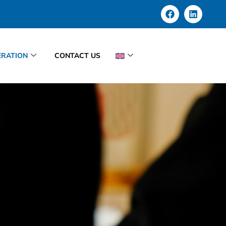
RATION
CONTACT US