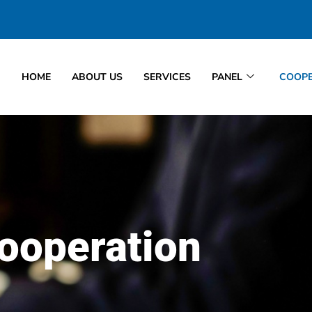
HOME
ABOUT US
SERVICES
PANEL
COOPE
ooperation