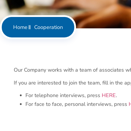
Home
Cooperation
Our Company works with a team of associates who
If you are interested to join the team, fill in the a
For telephone interviews, press
HERE
.
For face to face, personal interviews, press