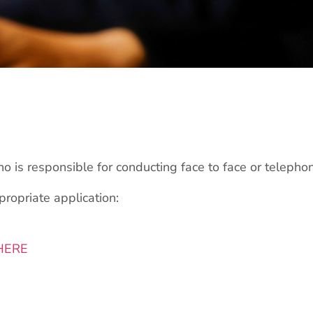
 is responsible for conducting face to face or telepho
ppropriate application:
HERE